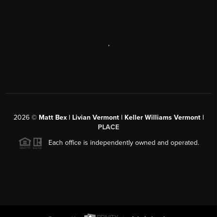
,
2026
©
Matt Bex | Livian Vermont | Keller Williams Vermont |
PLACE
Each office is independently owned and operated.