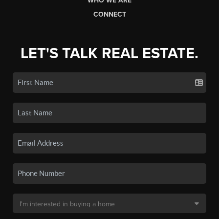
WHO WE ARE
CONNECT
LET'S TALK REAL ESTATE.