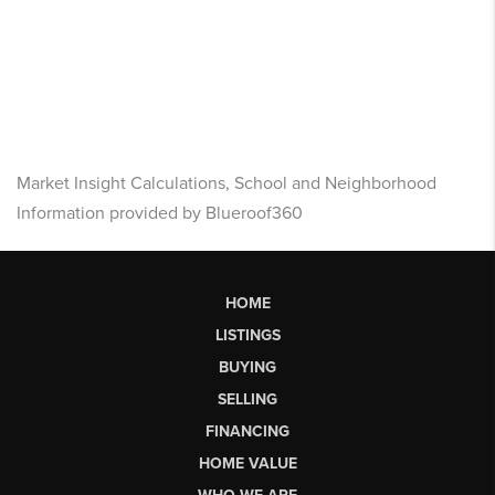
Market Insight Calculations, School and Neighborhood
Information provided by Blueroof360
HOME
LISTINGS
BUYING
SELLING
FINANCING
HOME VALUE