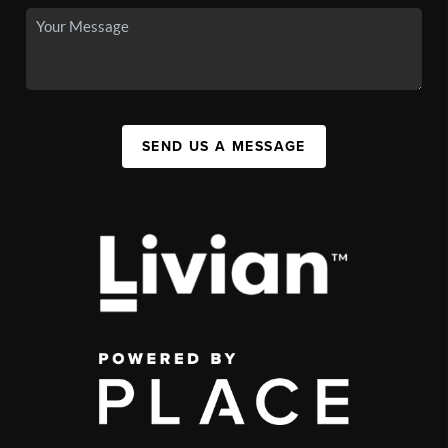
SEND US A MESSAGE