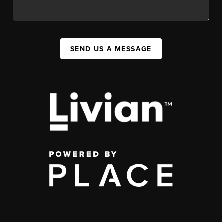
SEND US A MESSAGE