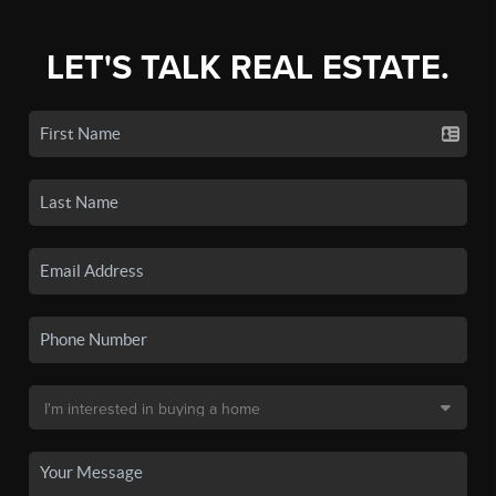
LET'S TALK REAL ESTATE.