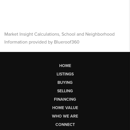
Market Insight Calculations, School and Neighborhood
Information provided by Blueroof360
HOME
LISTINGS
BUYING
SELLING
FINANCING
HOME VALUE
WHO WE ARE
CONNECT