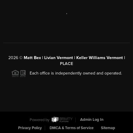
,
2026
©
Matt Bex | Livian Vermont | Keller Williams Vermont |
PLACE
Each office is independently owned and operated.
Powered by
Admin Log In
Privacy Policy
DMCA & Terms of Service
Sitemap