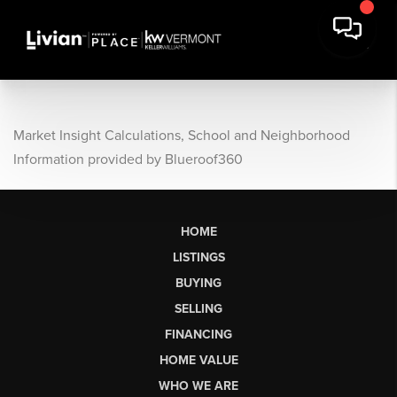
Market Insight Calculations, School and Neighborhood
Information provided by Blueroof360
HOME
LISTINGS
BUYING
SELLING
FINANCING
HOME VALUE
WHO WE ARE