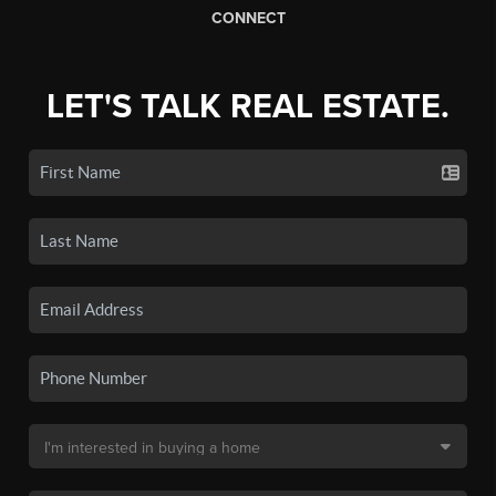
CONNECT
LET'S TALK REAL ESTATE.