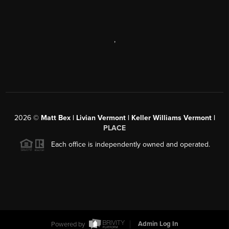
,
2026
©
Matt Bex | Livian Vermont | Keller Williams Vermont |
PLACE
Each office is independently owned and operated.
Powered by
Admin Log In