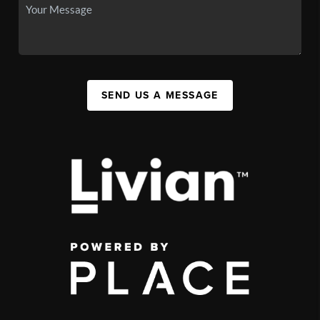
SEND US A MESSAGE