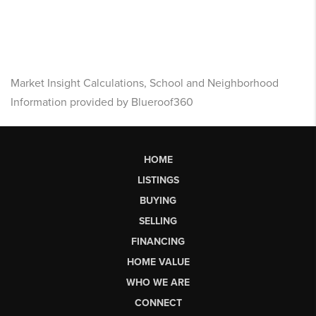
Market Insight Calculations, School and Neighborhood
Information provided by Blueroof360
HOME
LISTINGS
BUYING
SELLING
FINANCING
HOME VALUE
WHO WE ARE
CONNECT