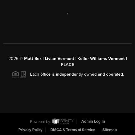
,
2026
©
Matt Bex | Livian Vermont | Keller Williams Vermont |
PLACE
Each office is independently owned and operated.
Powered by
Admin Log In
Privacy Policy
DMCA & Terms of Service
Sitemap