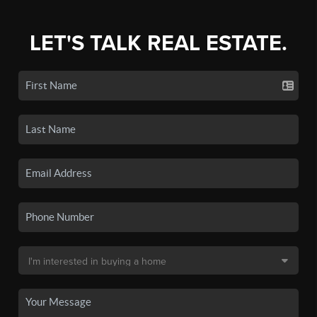
LET'S TALK REAL ESTATE.