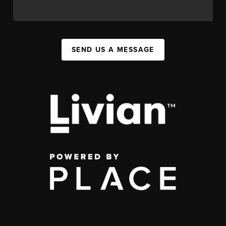
SEND US A MESSAGE