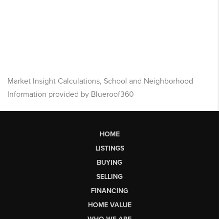
Market Insight Calculations, School and Neighborhood
Information provided by Blueroof360
HOME
LISTINGS
BUYING
SELLING
FINANCING
HOME VALUE