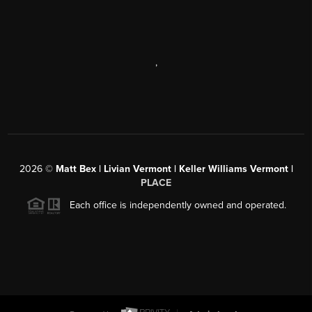
,
2026
©
Matt Bex | Livian Vermont | Keller Williams Vermont |
PLACE
Each office is independently owned and operated.