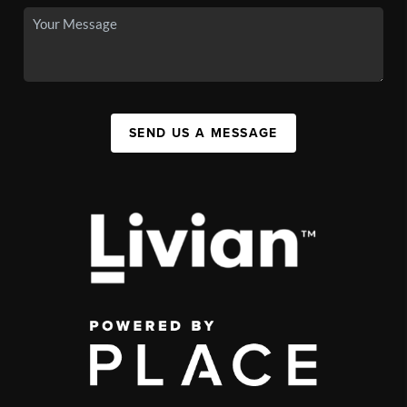
SEND US A MESSAGE