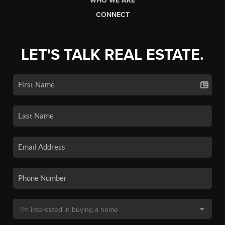
WHO WE ARE
CONNECT
LET'S TALK REAL ESTATE.