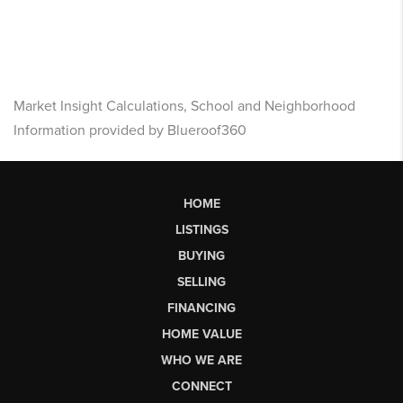
Market Insight Calculations, School and Neighborhood
Information provided by Blueroof360
HOME
LISTINGS
BUYING
SELLING
FINANCING
HOME VALUE
WHO WE ARE
CONNECT