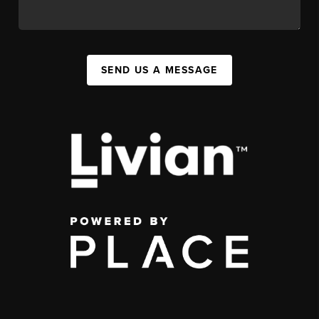
SEND US A MESSAGE