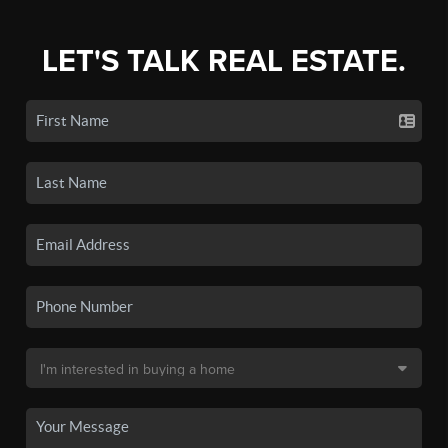
LET'S TALK REAL ESTATE.