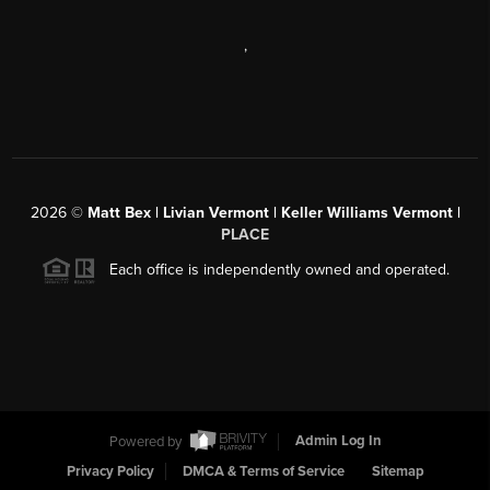
,
2026
©
Matt Bex | Livian Vermont | Keller Williams Vermont |
PLACE
Each office is independently owned and operated.
Powered by
Admin Log In
Privacy Policy
DMCA & Terms of Service
Sitemap