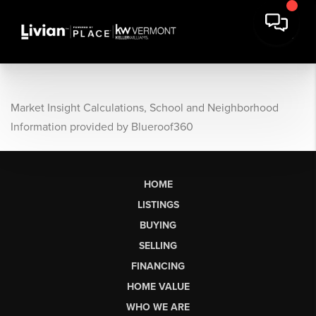
Market Insight Calculations, School and Neighborhood
Information provided by Blueroof360
HOME
LISTINGS
BUYING
SELLING
FINANCING
HOME VALUE
WHO WE ARE