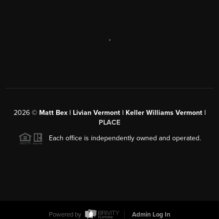
,
2026
©
Matt Bex | Livian Vermont | Keller Williams Vermont |
PLACE
Each office is independently owned and operated.
Powered by
Admin Log In