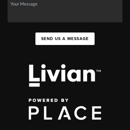
SEND US A MESSAGE