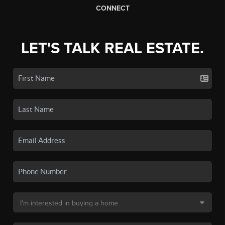
CONNECT
LET'S TALK REAL ESTATE.