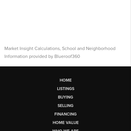
Market Insight Calculations, School and Neighborhood
Information provided by Blueroof360
HOME
LISTINGS
BUYING
SELLING
FINANCING
HOME VALUE