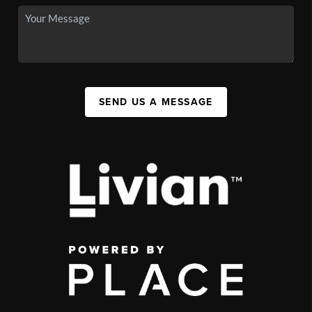
SEND US A MESSAGE