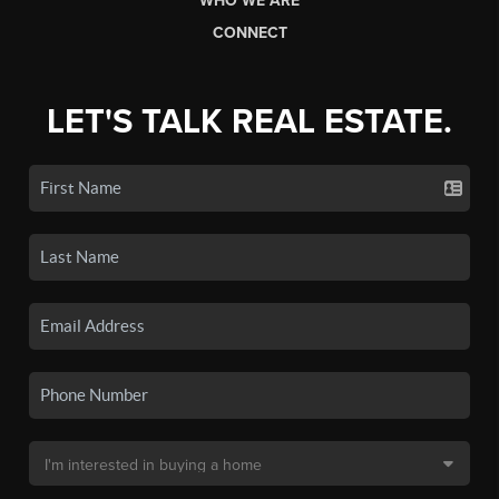
WHO WE ARE
CONNECT
LET'S TALK REAL ESTATE.