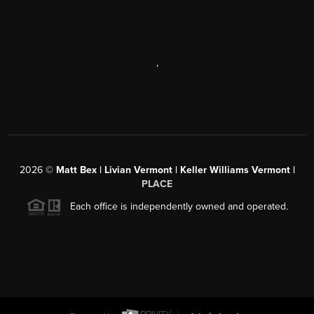
,
2026
©
Matt Bex | Livian Vermont | Keller Williams Vermont |
PLACE
Each office is independently owned and operated.