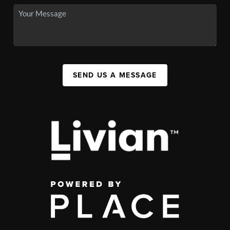
SEND US A MESSAGE