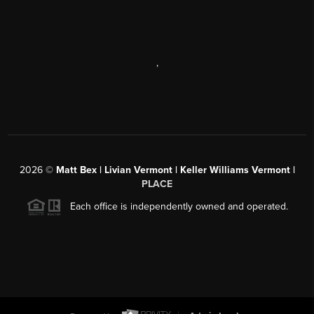
,
2026
©
Matt Bex | Livian Vermont | Keller Williams Vermont |
PLACE
Each office is independently owned and operated.