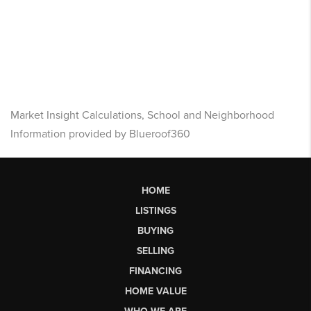
Market Insight Calculations, School and Neighborhood
Information provided by Blueroof360
HOME
LISTINGS
BUYING
SELLING
FINANCING
HOME VALUE