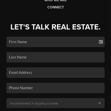
WHO WE ARE
CONNECT
LET'S TALK REAL ESTATE.