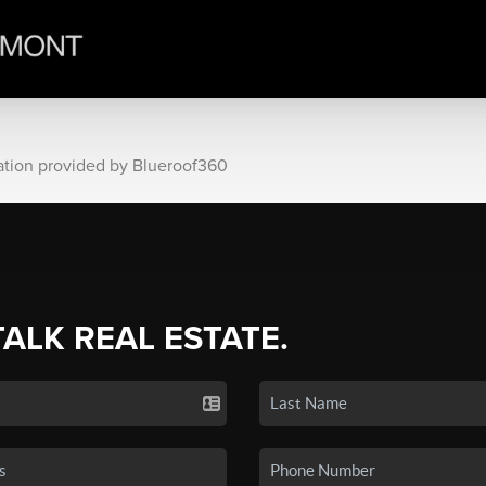
ation provided by Blueroof360
TALK REAL ESTATE.