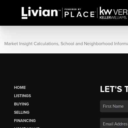
Market Insight Calculations, School and Neighborhood Inform
LET'S 
HOME
LISTINGS
BUYING
SELLING
FINANCING