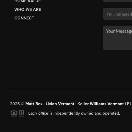
HOME VALUE
WHO WE ARE
CONNECT
2026
©
Matt Bex | Livian Vermont | Keller Williams Vermont |
P
Each office is independently owned and operated.