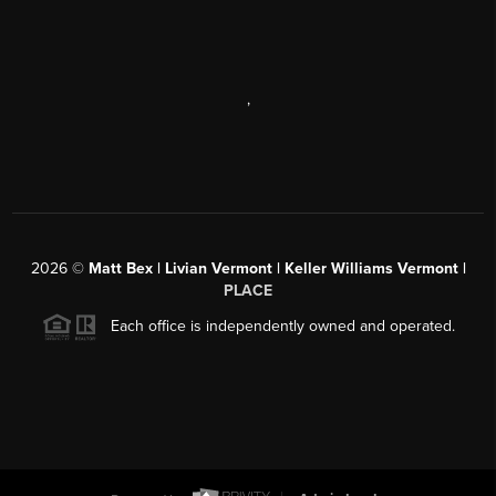
,
2026
©
Matt Bex | Livian Vermont | Keller Williams Vermont |
PLACE
Each office is independently owned and operated.