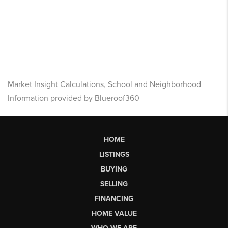
Market Insight Calculations, School and Neighborhood
Information provided by Blueroof360
HOME
LISTINGS
BUYING
SELLING
FINANCING
HOME VALUE