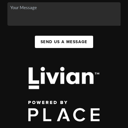
SEND US A MESSAGE