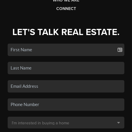
WHO WE ARE
CONNECT
LET'S TALK REAL ESTATE.