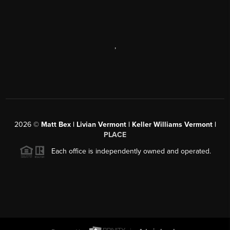
,
2026
©
Matt Bex | Livian Vermont | Keller Williams Vermont |
PLACE
Each office is independently owned and operated.