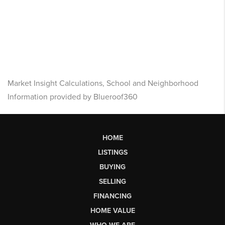
Market Insight Calculations, School and Neighborhood
Information provided by Blueroof360
HOME
LISTINGS
BUYING
SELLING
FINANCING
HOME VALUE