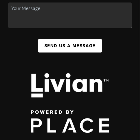
SEND US A MESSAGE