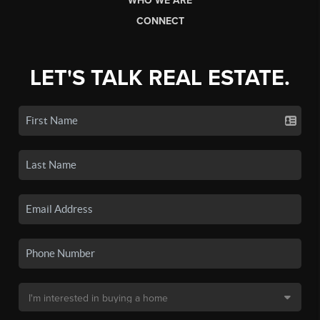
WHO WE ARE
CONNECT
LET'S TALK REAL ESTATE.