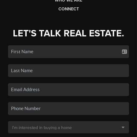
WHO WE ARE
CONNECT
LET'S TALK REAL ESTATE.