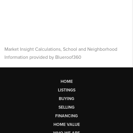
Market Insight Calculations, School and Neighborhood
Information provided by Blueroof360
HOME
LISTINGS
BUYING
SELLING
FINANCING
HOME VALUE