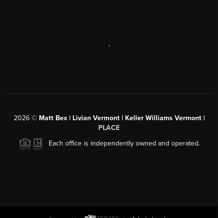
,
2026
©
Matt Bex | Livian Vermont | Keller Williams Vermont |
PLACE
Each office is independently owned and operated.