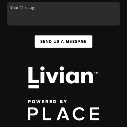
SEND US A MESSAGE