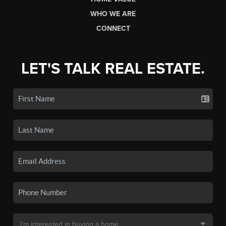
WHO WE ARE
CONNECT
LET'S TALK REAL ESTATE.