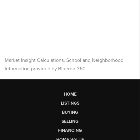
Market Insight Calculations, School and Neighborhood
Information provided by Blueroof360
HOME
LISTINGS
BUYING
SELLING
FINANCING
HOME VALUE