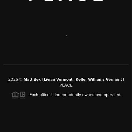
,
2026
©
Matt Bex | Livian Vermont | Keller Williams Vermont |
PLACE
Each office is independently owned and operated.