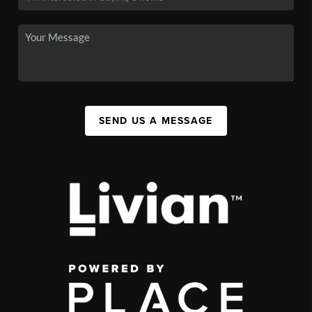
SEND US A MESSAGE