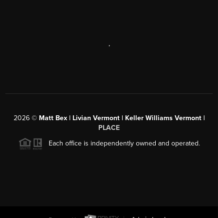
,
2026
©
Matt Bex | Livian Vermont | Keller Williams Vermont |
PLACE
Each office is independently owned and operated.