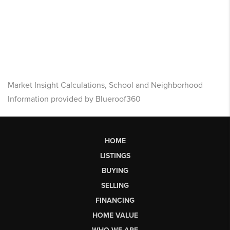
Market Insight Calculations, School and Neighborhood
Information provided by Blueroof360
HOME
LISTINGS
BUYING
SELLING
FINANCING
HOME VALUE