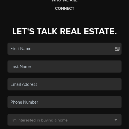
WHO WE ARE
CONNECT
LET'S TALK REAL ESTATE.