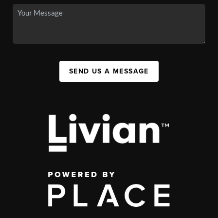
SEND US A MESSAGE