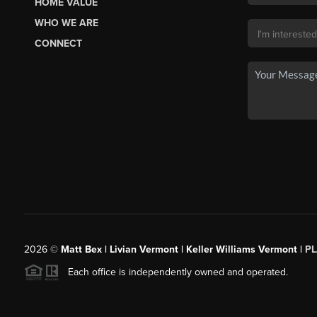
HOME VALUE
WHO WE ARE
CONNECT
2026
©
Matt Bex | Livian Vermont | Keller Williams Vermont |
P
Each office is independently owned and operated.