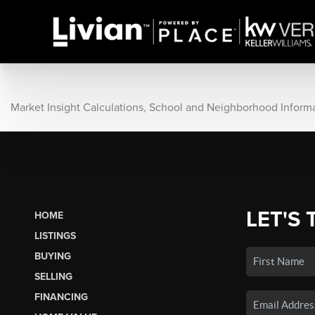
Market Insight Calculations, School and Neighborhood Inform
LET'S 
HOME
LISTINGS
BUYING
SELLING
FINANCING