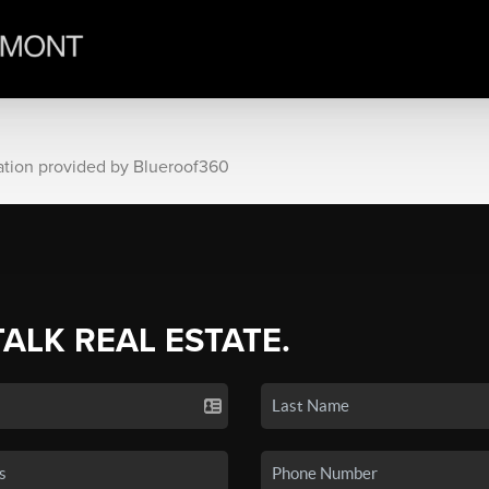
ation provided by Blueroof360
TALK REAL ESTATE.