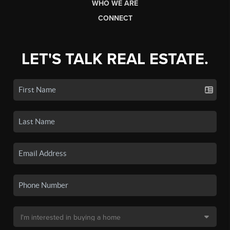
WHO WE ARE
CONNECT
LET'S TALK REAL ESTATE.