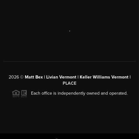
,
2026
©
Matt Bex | Livian Vermont | Keller Williams Vermont |
PLACE
Each office is independently owned and operated.