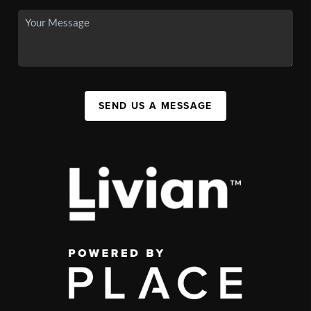
SEND US A MESSAGE