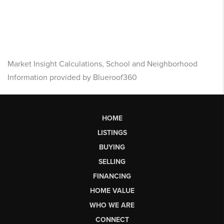
Market Insight Calculations, School and Neighborhood
Information provided by Blueroof360
HOME
LISTINGS
BUYING
SELLING
FINANCING
HOME VALUE
WHO WE ARE
CONNECT