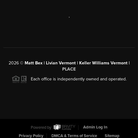
,
2026
©
Matt Bex | Livian Vermont | Keller Williams Vermont |
PLACE
Each office is independently owned and operated.
Powered by
Admin Log In
Privacy Policy
DMCA & Terms of Service
Sitemap