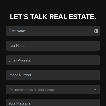
LET'S TALK REAL ESTATE.