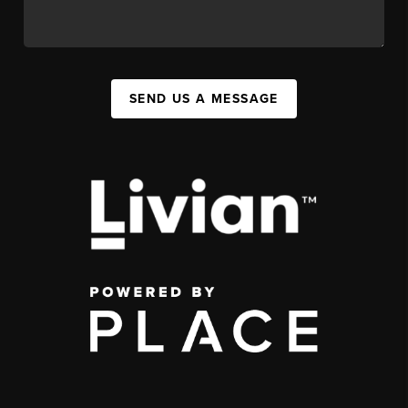
SEND US A MESSAGE