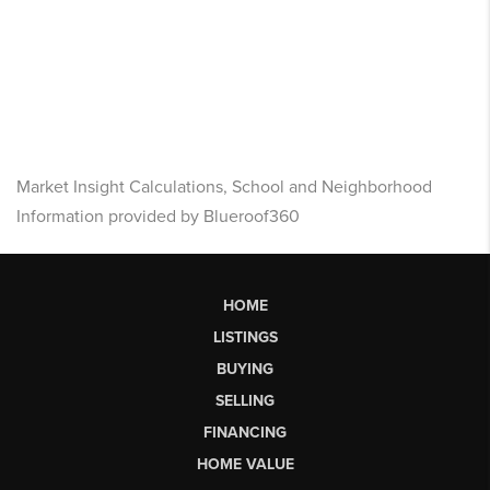
Market Insight Calculations, School and Neighborhood
Information provided by Blueroof360
HOME
LISTINGS
BUYING
SELLING
FINANCING
HOME VALUE