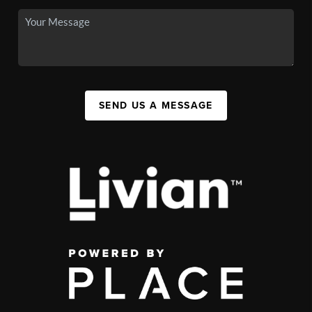
SEND US A MESSAGE