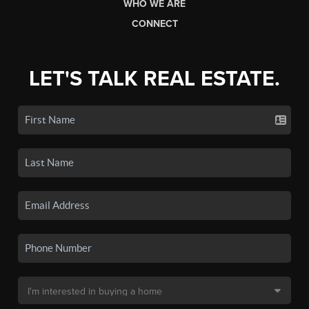
WHO WE ARE
CONNECT
LET'S TALK REAL ESTATE.