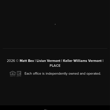
,
2026
©
Matt Bex | Livian Vermont | Keller Williams Vermont |
PLACE
Each office is independently owned and operated.