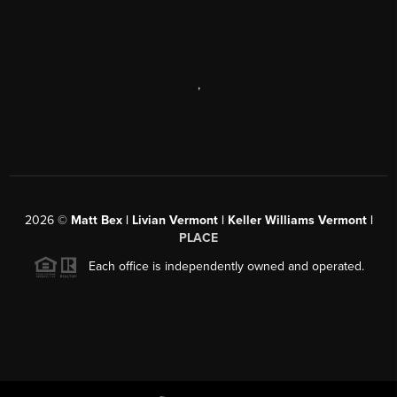
,
2026
©
Matt Bex | Livian Vermont | Keller Williams Vermont |
PLACE
Each office is independently owned and operated.