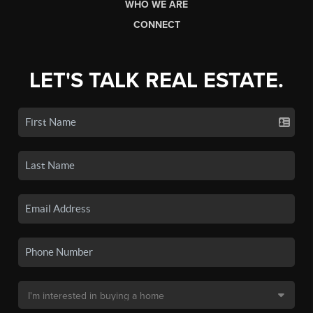
WHO WE ARE
CONNECT
LET'S TALK REAL ESTATE.