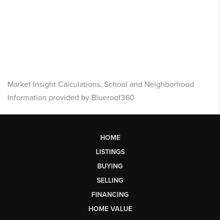
Market Insight Calculations, School and Neighborhood
Information provided by Blueroof360
HOME
LISTINGS
BUYING
SELLING
FINANCING
HOME VALUE