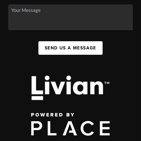
SEND US A MESSAGE