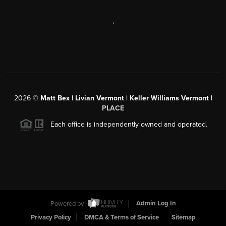
,
2026
©
Matt Bex | Livian Vermont | Keller Williams Vermont |
PLACE
Each office is independently owned and operated.
Powered by
Admin Log In
Privacy Policy
DMCA & Terms of Service
Sitemap