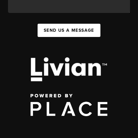
SEND US A MESSAGE