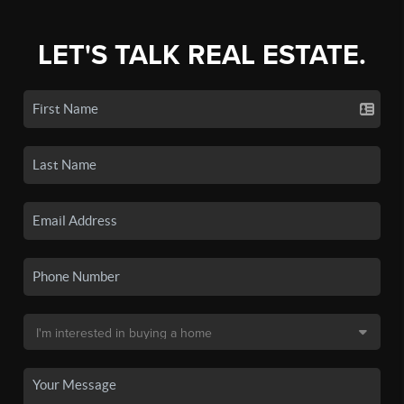
LET'S TALK REAL ESTATE.