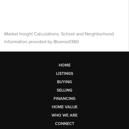
Market Insight Calculations, School and Neighborhood
Information provided by Blueroof360
HOME
LISTINGS
BUYING
SELLING
FINANCING
HOME VALUE
WHO WE ARE
CONNECT