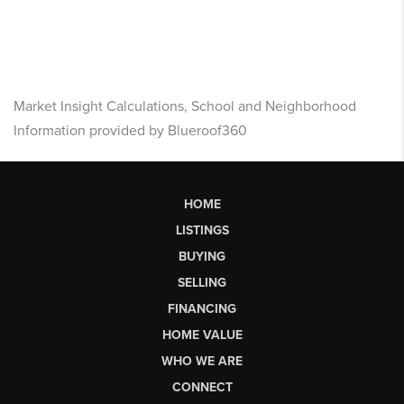
Market Insight Calculations, School and Neighborhood
Information provided by Blueroof360
HOME
LISTINGS
BUYING
SELLING
FINANCING
HOME VALUE
WHO WE ARE
CONNECT