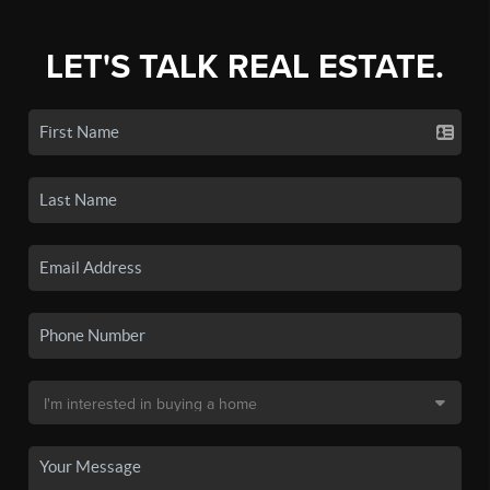
LET'S TALK REAL ESTATE.