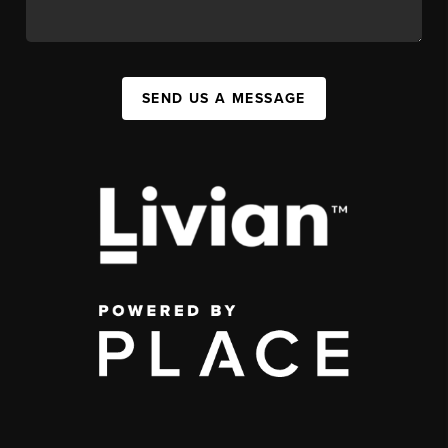
SEND US A MESSAGE