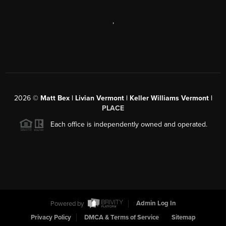
,
2026
©
Matt Bex | Livian Vermont | Keller Williams Vermont |
PLACE
Each office is independently owned and operated.
Powered by
Admin Log In
Privacy Policy
DMCA & Terms of Service
Sitemap