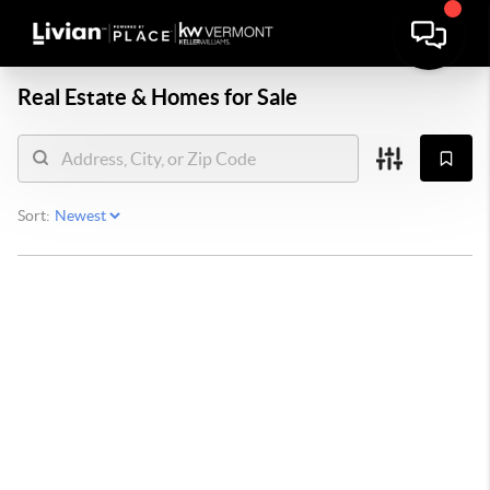
Real Estate &
Homes for Sale
Sort: